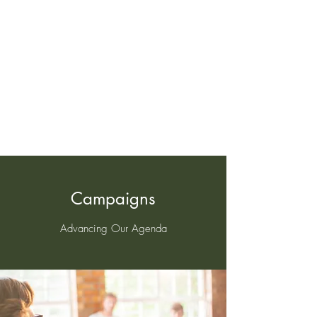
‪(404)
919-8222
Campaigns
Advancing Our Agenda