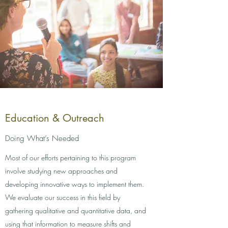
Education & Outreach
Doing What’s Needed
Most of our efforts pertaining to this program
involve studying new approaches and
developing innovative ways to implement them.
We evaluate our success in this field by
gathering qualitative and quantitative data, and
using that information to measure shifts and