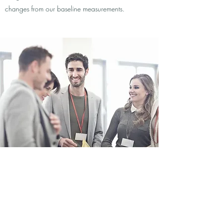
changes from our baseline measurements.
Community Development
Tackling the Issue