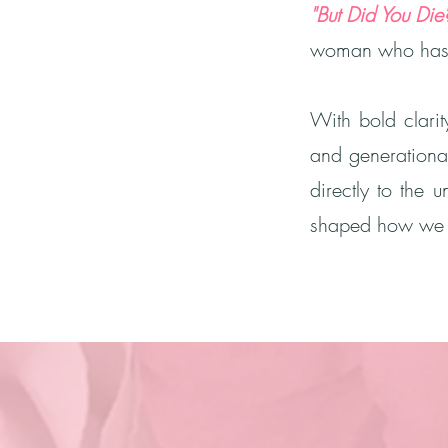
"But Did You Die
woman who has b
With bold clarit
and generationa
directly to the 
shaped how we m