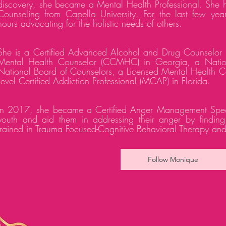
discovery, she became a Mental Health Professional. She h
Counseling from Capella University. For the last few ye
hours advocating for the holistic needs of others.
She is a Certified Advanced Alcohol and Drug Counselor 
Mental Health Counselor (CCMHC) in Georgia, a Nationa
National Board of Counselors, a Licensed Mental Health Co
Level Certified Addiction Professional (MCAP) in Florida.
In 2017, she became a Certified Anger Management Speciali
youth and aid them in addressing their anger by finding b
trained in Trauma Focused-Cognitive Behavioral Therapy an
Follow Monique