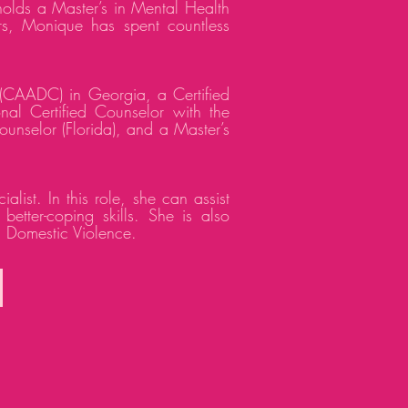
olds a Master’s in Mental Health
ars, Monique has spent countless
(CAADC) in Georgia, a Certified
l Certified Counselor with the
unselor (Florida), and a Master’s
st. In this role, she can assist
etter-coping skills. She is also
d Domestic Violence.