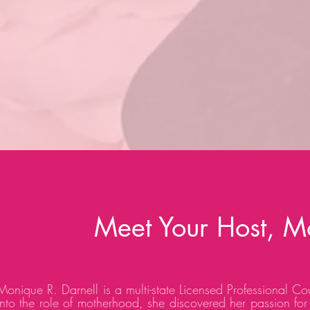
Meet Your Host, M
Monique R. Darnell is a multi-state Licensed Professional Co
into the role of motherhood, she discovered her passion for