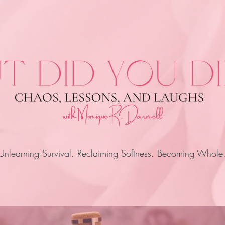
Unlearning Survival. Reclaiming Softness. Becoming Whole