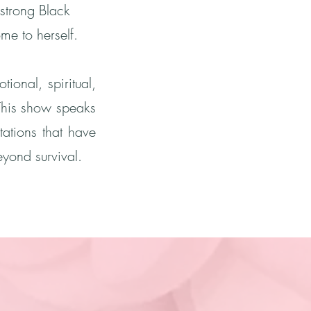
strong Black
e to herself.
ional, spiritual,
This show speaks
tations that have
yond survival.