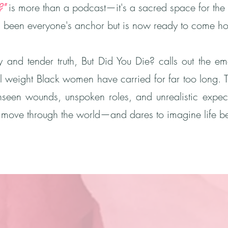
?"
is more than a podcast—it's a sacred space for the 
een everyone's anchor but is now ready to come hom
y and tender truth, But Did You Die? calls out the emot
l weight Black women have carried for far too long. 
unseen wounds, unspoken roles, and unrealistic expec
ove through the world—and dares to imagine life be