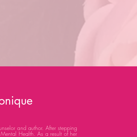
onique
unselor and author. After stepping
 Mental Health. As a result of her