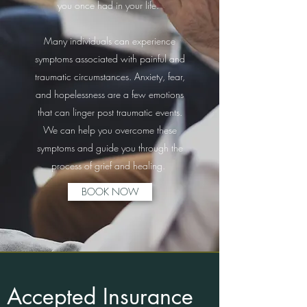
you once had in your life.
Many individuals can experience
symptoms associated with painful and
traumatic circumstances. Anxiety, fear,
and hopelessness are a few emotions
that can linger post traumatic events.
We can help you overcome these
symptoms and guide you through the
process of grief and healing.
BOOK NOW
Accepted Insurance