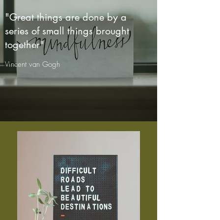
"Great things are done by a
series of small things brought
together"
Vincent van Gogh