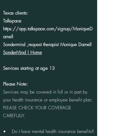
Texas clients:
Talkspace
https://app.talkspace.com/signup/MoniqueD
arnell
Sondermind ,request therapist Monique Darnell
SonderMind | Home
Services starting at age 13
Please Note:
Services may be covered in full or in part by
your health insurance or employee benefit plan.
PLEASE CHECK YOUR COVERAGE
CAREFULLY.
• Do I have mental health insurance benefits?