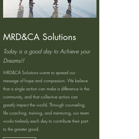
MRD&CA Solutions
Today is a good day to Achieve your
Dreams!!
MRD&CA Solutions wants to spread our
message of hope and compassion. We believe
that a single action can make a difference in the
community, and that collective action can
greatly impact the world. Through counseling,
life coaching, training, and mentoring, our team
works tirelessly each day to contribute their part
to the greater good.