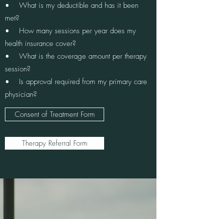
• What is my deductible and has it been
met?
• How many sessions per year does my
health insurance cover?
• What is the coverage amount per therapy
session?
• Is approval required from my primary care
physician?
Consent of Treatment Form
Therapy Referral Form