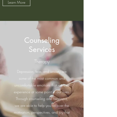
Learn More
Counseling
Services
Therapy
Depression, fear. and anxiety are
some of the most common and
uncomfortable emotions that we can
experience at some point in our lives.
Through counseling and treatment,
we are able to help you recover the
motivation, perspectives, and joy that