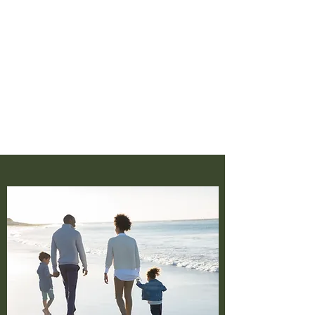
‪(404)
919-8222