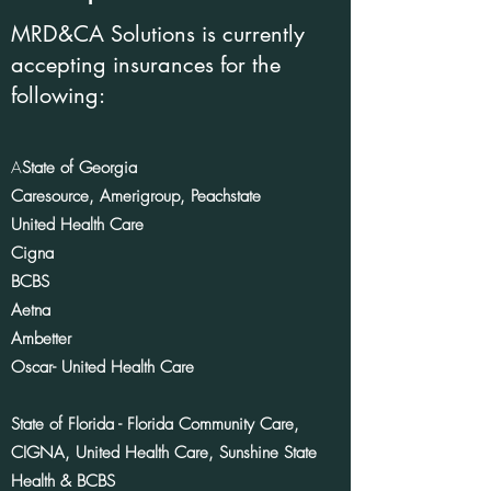
MRD&CA Solutions is currently
accepting insurances for the
following:
A
State of Georgia
Caresource, Amerigroup, Peachstate
United Health Care
Cigna
BCBS
Aetna
Ambetter
Oscar- United Health Care
State of Florida - Florida Community Care,
CIGNA, United Health Care, Sunshine State
Health &
BCBS